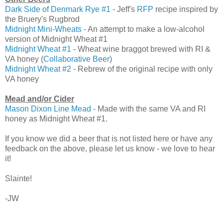
Dark Side of Denmark Rye #1
- Jeff's
RFP
recipe inspired by
the Bruery's Rugbrod
Midnight Mini-Wheats
- An attempt to make a low-alcohol
version of Midnight Wheat #1
Midnight Wheat #1
- Wheat wine braggot brewed with RI &
VA honey (
Collaborative Beer
)
Midnight Wheat #2
- Rebrew of the original recipe with only
VA honey
Mead and/or Cider
Mason Dixon Line Mead
- Made with the same VA and RI
honey as Midnight Wheat #1.
If you know we did a beer that is not listed here or have any
feedback on the above, please let us know - we love to hear
it!
Slainte!
-JW