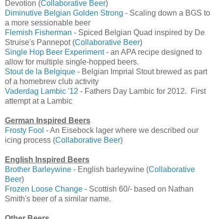
Devotion (
Collaborative Beer
)
Diminutive Belgian Golden Strong
- Scaling down a BGS to
a more sessionable beer
Flemish Fisherman
- Spiced Belgian Quad inspired by De
Struise's Pannepot (
Collaborative Beer
)
Single Hop Beer Experiment
- an APA recipe designed to
allow for multiple single-hopped beers.
Stout de la Belgique
- Belgian Imprial Stout brewed as part
of a homebrew club activity
Vaderdag Lambic '12
- Fathers Day Lambic for 2012. First
attempt at a Lambic
German Inspired Beers
Frosty Fool
- An Eisebock lager where we described our
icing process (
Collaborative Beer
)
English Inspired Beers
Brother Barleywine
- English barleywine (
Collaborative
Beer
)
Frozen Loose Change
- Scottish 60/- based on Nathan
Smith's beer of a similar name.
Other Beers