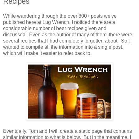
Recipes
While wandering through the over 300+ posts we've
published here at Lug Wrench, I noticed there are a
considerable number of beer recipes given and
discussed. Even as the author of many of them, there were
several recipes that I had completely forgotten about. So I
wanted to compile all the information into a single post,
which will make it easier to refer back to.
Eventually, Tom and I will create a static page that contains
similar information to what is below. But in the meantime, I