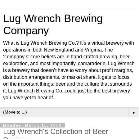
Lug Wrench Brewing
Company
What is Lug Wrench Brewing Co.? It’s a virtual brewery with
operations in both New England and Virginia. The
‘company’s’ core beliefs are in hand-crafted brewing, beer
exploration, and most importantly, camaraderie. Lug Wrench
is a brewery that doesn’t have to worry about profit margins,
distribution arrangements, or market share. It gets to focus
on the important things: beer and the culture that surrounds
it. Lug Wrench Brewing Co. could just be the best brewery
you have yet to hear of.
▼
Monday, March 11, 2013
Lug Wrench's Collection of Beer