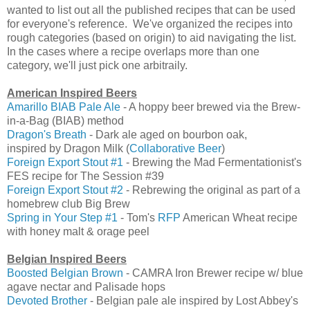
wanted to list out all the published recipes that can be used
for everyone's reference. We've organized the recipes into
rough categories (based on origin) to aid navigating the list.
In the cases where a recipe overlaps more than one
category, we'll just pick one arbitraily.
American Inspired Beers
Amarillo BIAB Pale Ale
- A hoppy beer brewed via the Brew-
in-a-Bag (BIAB) method
Dragon's Breath
- Dark ale aged on bourbon oak,
inspired by Dragon Milk (
Collaborative Beer
)
Foreign Export Stout #1
- Brewing the Mad Fermentationist's
FES recipe for The Session #39
Foreign Export Stout #2
- Rebrewing the original as part of a
homebrew club Big Brew
Spring in Your Step #1
- Tom's
RFP
American Wheat recipe
with honey malt & orage peel
Belgian Inspired Beers
Boosted Belgian Brown
- CAMRA Iron Brewer recipe w/ blue
agave nectar and Palisade hops
Devoted Brother
- Belgian pale ale inspired by Lost Abbey's