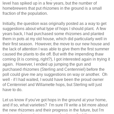
level has spiked up in a few years, but the number of
homebrewers that put rhizomes in the ground is a small
fraction of the population.
Initially, the question was originally posted as a way to get
suggestions about what type of hops I should plant. A few
years back, I had purchased some rhizomes and planted
them in pots at my old house, which did particularly well in
their first season. However, the move to our new house and
the lack of attention I was able to give them the first summer
caused the plants to die off. But with the impending thaw
coming (it is coming, right?), I got interested again in trying it
again. However, I ended up jumping the gun and
purchased rhizomes (Sterling and Centenniel) before the
poll could give me any suggestions on way or another. Oh
well - if I had waited, I would have been the proud owner
of Centenniel and Willamette hops, but Sterling will just
have to do.
Let us know if you've got hops in the ground at your home,
and if so, what varieties? I'm sure I'll write a bit more about
the new rhizomes and their progress in the future, but I'm