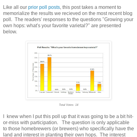
Like all our
prior poll posts
, this post takes a moment to
memorialize the results we recieved on the most recent blog
poll. The readers' responses to the questions "Growing your
own hops: what's your favorite varietal?" are presented
below.
Total Votes: 14
I knew when I put this poll up that it was going to be a bit hit-
or-miss with participation. The question is only applicable
to those homebrewers (or brewers) who specifically have the
land and interest in planting their own hops. The interest