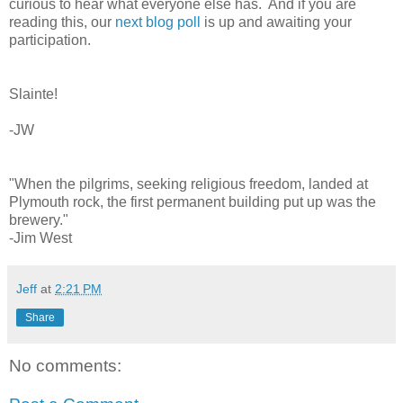
curious to hear what everyone else has. And if you are
reading this, our
next blog poll
is up and awaiting your
participation.
Slainte!
-JW
"When the pilgrims, seeking religious freedom, landed at
Plymouth rock, the first permanent building put up was the
brewery."
-Jim West
Jeff
at
2:21 PM
Share
No comments: