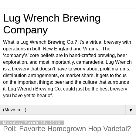
Lug Wrench Brewing
Company
What is Lug Wrench Brewing Co.? It’s a virtual brewery with
operations in both New England and Virginia. The
‘company’s’ core beliefs are in hand-crafted brewing, beer
exploration, and most importantly, camaraderie. Lug Wrench
is a brewery that doesn’t have to worry about profit margins,
distribution arrangements, or market share. It gets to focus
on the important things: beer and the culture that surrounds
it. Lug Wrench Brewing Co. could just be the best brewery
you have yet to hear of.
▼
Monday, March 25, 2013
Poll: Favorite Homegrown Hop Varietal?