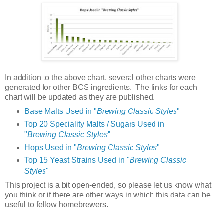
In addition to the above chart, several other charts were
generated for other BCS ingredients. The links for each
chart will be updated as they are published.
Base Malts Used in "
Brewing Classic Styles
"
Top 20 Speciality Malts / Sugars Used in
"
Brewing Classic Styles
"
Hops Used in "
Brewing Classic Styles
"
Top 15 Yeast Strains Used in "
Brewing Classic
Styles
"
This project is a bit open-ended, so please let us know what
you think or if there are other ways in which this data can be
useful to fellow homebrewers.