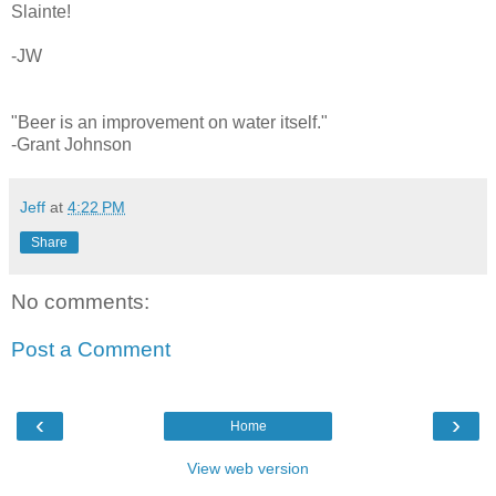
Slainte!
-JW
"Beer is an improvement on water itself."
-Grant Johnson
Jeff
at
4:22 PM
Share
No comments:
Post a Comment
‹
›
Home
View web version