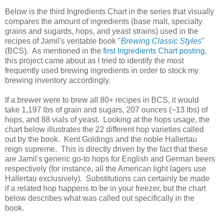
Below is the third Ingredients Chart in the series that visually
compares the amount of ingredients (base malt, specialty
grains and sugards, hops, and yeast strains) used in the
recipes of Jamil's veritable book "
Brewing Classic Styles
"
(BCS). As mentioned in the
first Ingredients Chart posting
,
this project came about as I tried to identify the most
frequently used brewing ingredients in order to stock my
brewing inventory accordingly.
If a brewer were to brew all 80+ recipes in BCS, it would
take 1,197 lbs of grain and sugars, 207 ounces (~13 lbs) of
hops, and 88 vials of yeast. Looking at the hops usage, the
chart below illustrates the 22 different hop varieties called
out by the book. Kent Goldings and the noble Hallertau
reign supreme. This is directly driven by the fact that these
are Jamil's generic go-to hops for English and German beers
respectively (for instance, all the American light lagers use
Hallertau exclusively). Substitutions can certainly be made
if a related hop happens to be in your freezer, but the chart
below describes what was called out specifically in the
book.