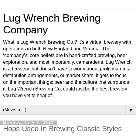
Lug Wrench Brewing
Company
What is Lug Wrench Brewing Co.? It’s a virtual brewery with
operations in both New England and Virginia. The
‘company’s’ core beliefs are in hand-crafted brewing, beer
exploration, and most importantly, camaraderie. Lug Wrench
is a brewery that doesn’t have to worry about profit margins,
distribution arrangements, or market share. It gets to focus
on the important things: beer and the culture that surrounds
it. Lug Wrench Brewing Co. could just be the best brewery
you have yet to hear of.
▼
Monday, July 9, 2012
Hops Used In Brewing Classic Styles