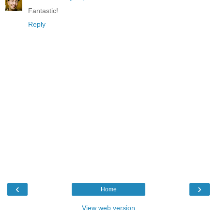
Fantastic!
Reply
‹
›
Home
View web version