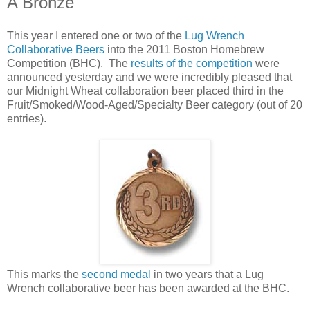
A Bronze
This year I entered one or two of the
Lug Wrench
Collaborative Beers
into the 2011 Boston Homebrew
Competition (BHC). The
results of the competition
were
announced yesterday and we were incredibly pleased that
our Midnight Wheat collaboration beer placed third in the
Fruit/Smoked/Wood-Aged/Specialty Beer category (out of 20
entries).
This marks the
second medal
in two years that a Lug
Wrench collaborative beer has been awarded at the BHC.