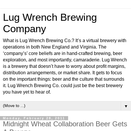
Lug Wrench Brewing
Company
What is Lug Wrench Brewing Co.? It’s a virtual brewery with
operations in both New England and Virginia. The
‘company’s’ core beliefs are in hand-crafted brewing, beer
exploration, and most importantly, camaraderie. Lug Wrench
is a brewery that doesn’t have to worry about profit margins,
distribution arrangements, or market share. It gets to focus
on the important things: beer and the culture that surrounds
it. Lug Wrench Brewing Co. could just be the best brewery
you have yet to hear of.
▼
Monday, February 28, 2011
Midnight Wheat Collaboration Beer Gets