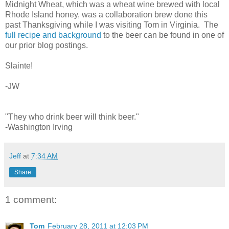
Midnight Wheat, which was a wheat wine brewed with local
Rhode Island honey, was a collaboration brew done this
past Thanksgiving while I was visiting Tom in Virginia. The
full recipe and background
to the beer can be found in one of
our prior blog postings.
Slainte!
-JW
"They who drink beer will think beer."
-Washington Irving
Jeff
at
7:34 AM
Share
1 comment:
Tom
February 28, 2011 at 12:03 PM