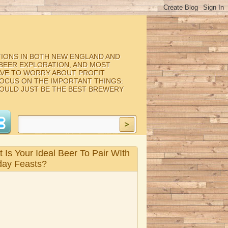
TIONS IN BOTH NEW ENGLAND AND
, BEER EXPLORATION, AND MOST
AVE TO WORRY ABOUT PROFIT
FOCUS ON THE IMPORTANT THINGS:
COULD JUST BE THE BEST BREWERY
 Is Your Ideal Beer To Pair WIth
day Feasts?