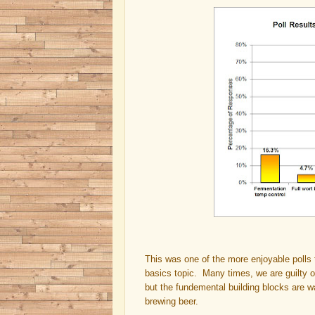
This was one of the more enjoyable polls 
basics topic. Many times, we are guilty o
but the fundemental building blocks are 
brewing beer.