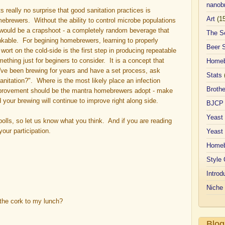
nanobr
ts really no surprise that good sanitation practices is
Art
(1
mebrewers. Without the ability to control microbe populations
r would be a crapshoot - a completely random beverage that
The S
nkable. For begining homebrewers, learning to properly
Beer 
ort on the cold-side is the first step in producing repeatable
mething just for beginers to consider. It is a concept that
Homeb
u've been brewing for years and have a set process, ask
Stats
nitation?". Where is the most likely place an infection
Broth
provement should be the mantra homebrewers adopt - make
our brewing will continue to improve right along side.
BJCP
Yeast
re polls, so let us know what you think. And if you are reading
our participation.
Yeast
Homeb
Style 
Introd
Niche
the cork to my lunch?
Blog