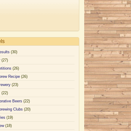
ls
esults
(30)
r
(27)
titions
(26)
rew Recipe
(26)
rewery
(23)
s
(22)
orative Beers
(22)
rewing Clubs
(20)
ies
(19)
iew
(18)