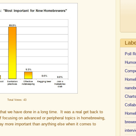
Labe
Poll R
Humo
Compe
Homeb
nanob
Chart
Total Votes: 43
Collab
that we have done in a long time. It was a real get back to
Homeb
f focusing on advanced or peripheral topics in homebrewing,
brewer
way more important than anything else when it comes to
interv