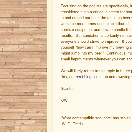
Focusing on the poll results specifically, i
considered such a critical element for ho
in and around our beer, the resulting bee
would be more times undrinkable than dri
sanitize equipment and how to handle the w
results. But sanitation is certainly not so
everyone should strive to improve. If yo
yourself "how can I improve my brewing sa
might jump into my beer? Continuous im
small improvments whenever you can and y
We will likely return to this topic in futu
this, our
next blog poll
is up and awaying y
Slainte!
-JW
"What contemptible scoundrel has stolen 
-W. C. Fields