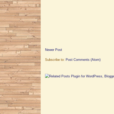
Newer Post
Subscribe to:
Post Comments (Atom)