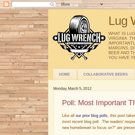
Lug 
WHAT IS LU
VIRGINIA. 
IMPORTANTL
MARGINS, D
BEER AND T
YOU HAVE Y
HOME
COLLABORATIVE BEERS
Monday, March 5, 2012
Poll: Most Important 
Like all
our prior blog polls
, this post tak
most recent blog poll. The readers' respo
new homebrewer to focus on?" are presen