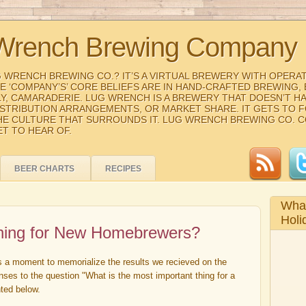
Wrench Brewing Company
G WRENCH BREWING CO.? IT’S A VIRTUAL BREWERY WITH OPERA
THE ‘COMPANY’S’ CORE BELIEFS ARE IN HAND-CRAFTED BREWING
Y, CAMARADERIE. LUG WRENCH IS A BREWERY THAT DOESN’T H
ISTRIBUTION ARRANGEMENTS, OR MARKET SHARE. IT GETS TO 
HE CULTURE THAT SURROUNDS IT. LUG WRENCH BREWING CO. 
ET TO HEAR OF.
BEER CHARTS
RECIPES
What
Holi
Thing for New Homebrewers?
es a moment to memorialize the results we recieved on the
nses to the question "What is the most important thing for a
ted below.