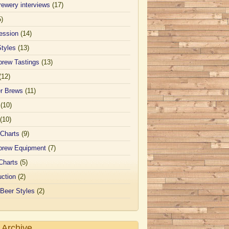
ewery interviews
(17)
5)
ession
(14)
Styles
(13)
rew Tastings
(13)
(12)
er Brews
(11)
(10)
(10)
 Charts
(9)
rew Equipment
(7)
Charts
(5)
uction
(2)
 Beer Styles
(2)
 Archive