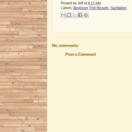
Posted by
Jeff
at
8:17 AM
Labels:
Beginner
,
Poll Results
,
Sanitation
No comments:
Post a Comment