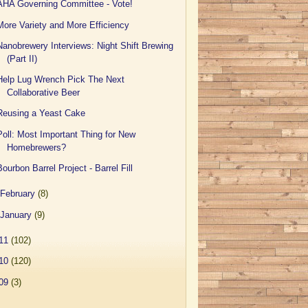
AHA Governing Committee - Vote!
More Variety and More Efficiency
Nanobrewery Interviews: Night Shift Brewing
(Part II)
Help Lug Wrench Pick The Next
Collaborative Beer
Reusing a Yeast Cake
Poll: Most Important Thing for New
Homebrewers?
Bourbon Barrel Project - Barrel Fill
February
(8)
January
(9)
11
(102)
10
(120)
09
(3)