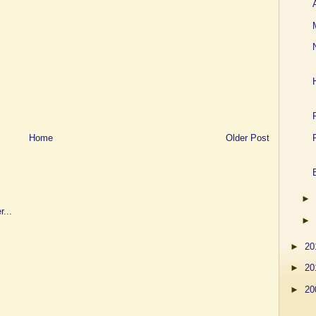
Home
Older Post
►
►
►
20
►
20
►
20