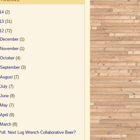
14
(2)
13
(31)
12
(72)
December
(1)
November
(1)
October
(4)
September
(3)
August
(7)
July
(7)
June
(8)
May
(7)
April
(9)
March
(8)
Poll: Next Lug Wrench Collaborative Beer?