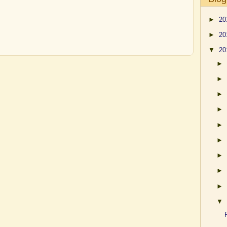
►
20
►
20
▼
20
►
►
►
►
►
►
►
►
►
▼