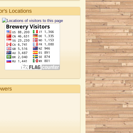
tor's Locations
owers